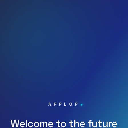
APPLOP
Welcome to the future