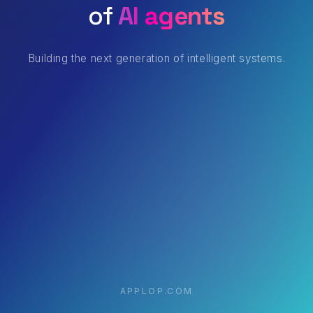
of
AI agents
Building the next generation of intelligent systems.
APPLOP.COM